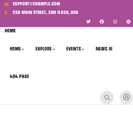
support@example.com
250 Main Street, 2nd Floor, USA
Home
Explore
Events
News III
404 Page